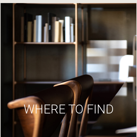
WHERE TO FIND