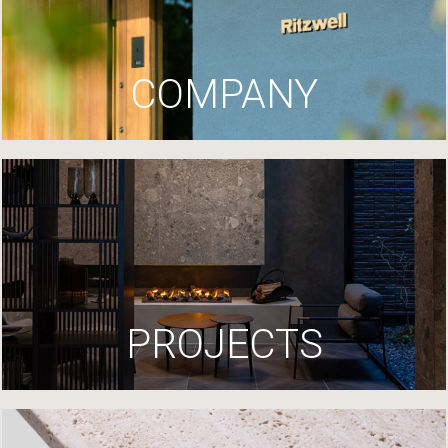
COMPANY
PROJECTS