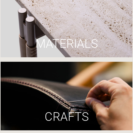
MATERIALS
CRAFTS