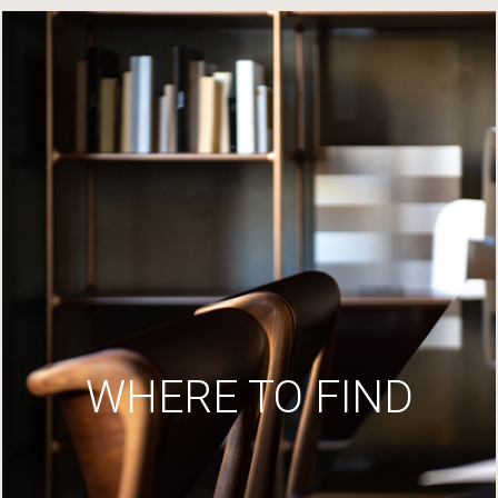
WHERE TO FIND