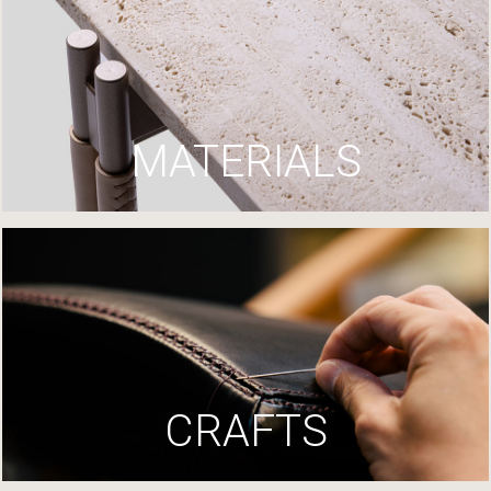
MATERIALS
CRAFTS