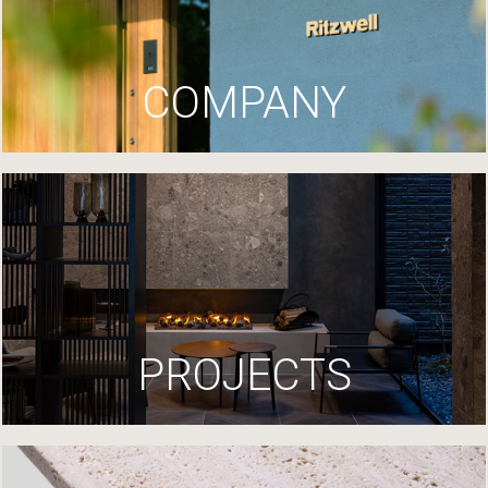
COMPANY
PROJECTS