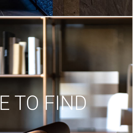
 TO FIND