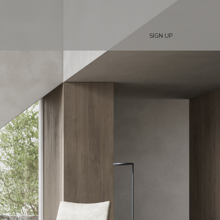
SIGN UP