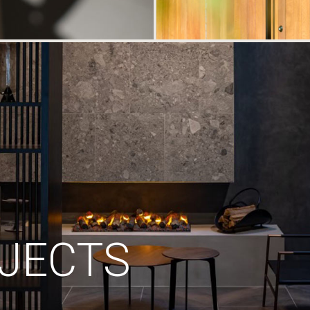
JECTS