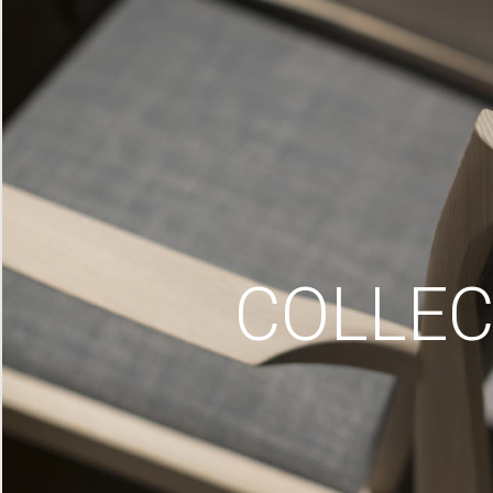
COLLEC