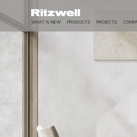
WHAT IS NEW
PRODUCTS
PROJECTS
COMP