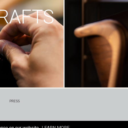
RAFTS
PRESS
ence on our website.
LEARN MORE