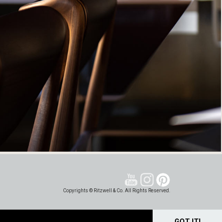
Copyrights © Ritzwell & Co. All Rights Reserved.
GOT IT!