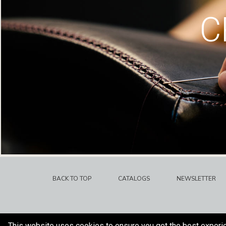
C
BACK TO TOP
CATALOGS
NEWSLETTER
This website uses cookies to ensure you get the best experi