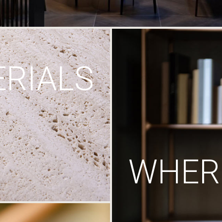
RIALS
WHERE