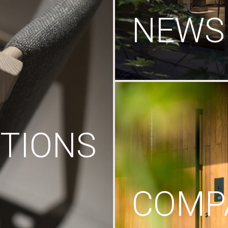
NEWS
TIONS
COMP