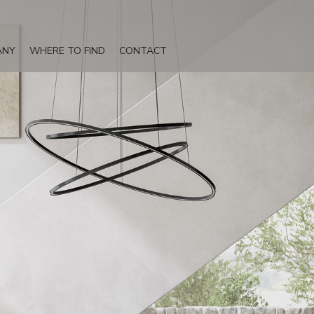
ANY
WHERE TO FIND
CONTACT