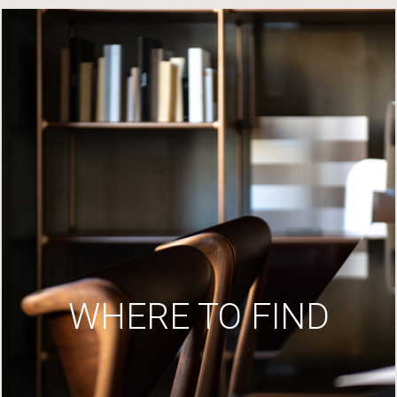
WHERE TO FIND