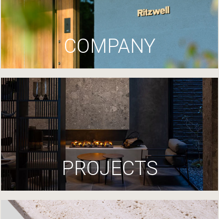
COMPANY
PROJECTS