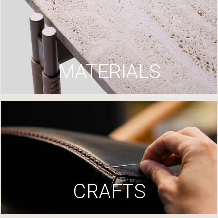
MATERIALS
CRAFTS