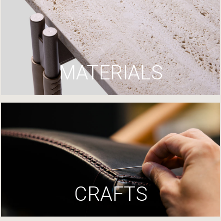
MATERIALS
CRAFTS