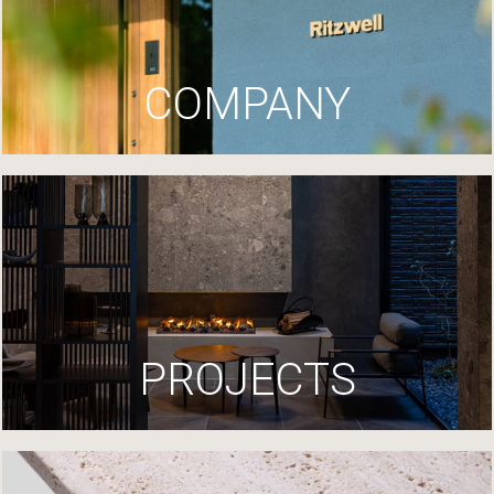
COMPANY
PROJECTS