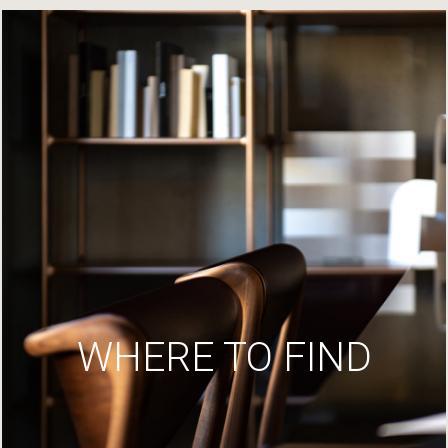
WHERE TO FIND