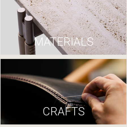
MATERIALS
CRAFTS