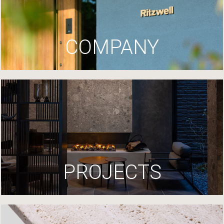
COMPANY
PROJECTS