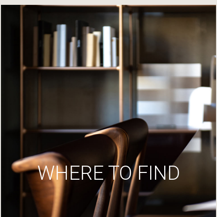
WHERE TO FIND