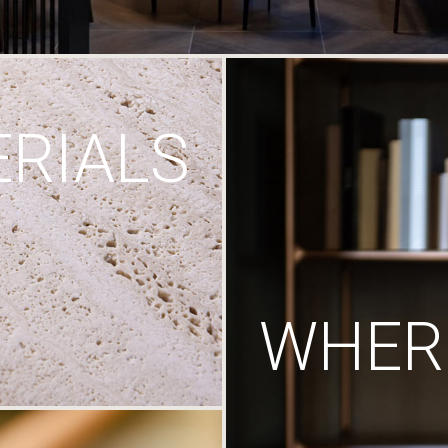
RIALS
WHERE