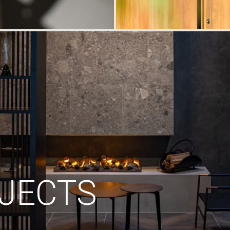
JECTS