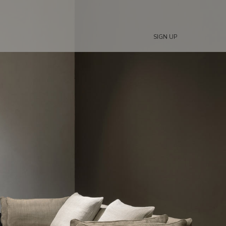
SIGN UP