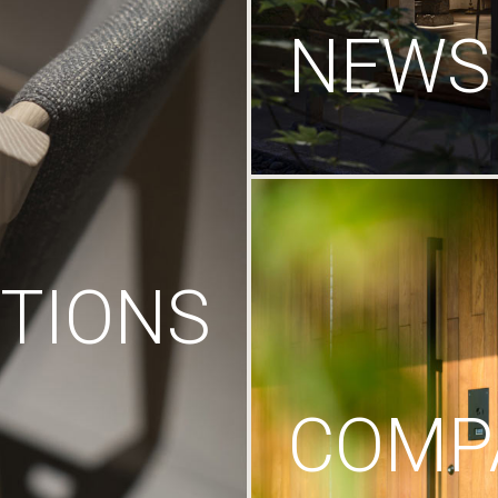
NEWS
TIONS
COMP