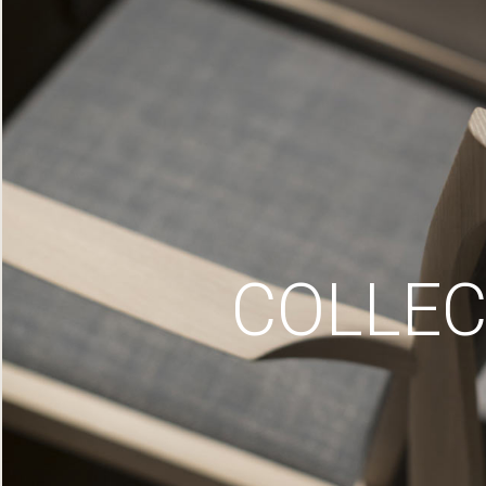
COLLEC