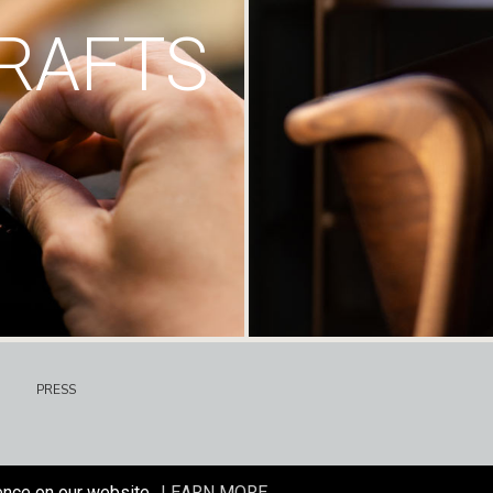
RAFTS
PRESS
ence on our website.
LEARN MORE