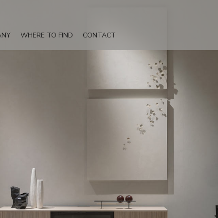
ANY
WHERE TO FIND
CONTACT