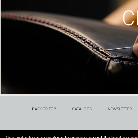
C
BACK TO TOP
CATALOGS
NEWSLETTER
This website uses cookies to ensure you get the best experi