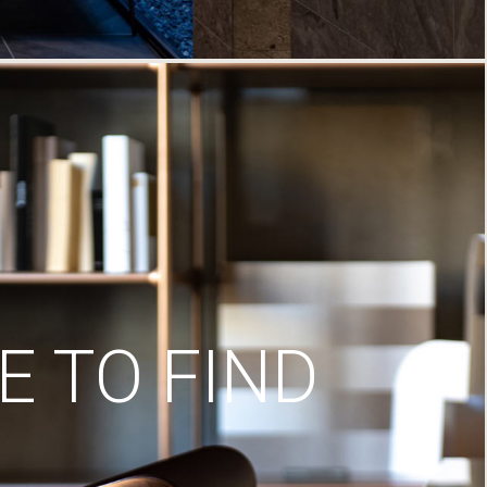
 TO FIND