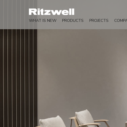
WHAT IS NEW
PRODUCTS
PROJECTS
COMP