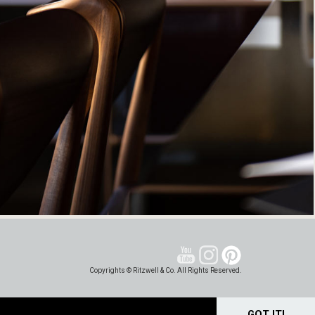
Copyrights © Ritzwell & Co. All Rights Reserved.
GOT IT!