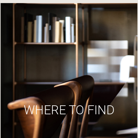
WHERE TO FIND