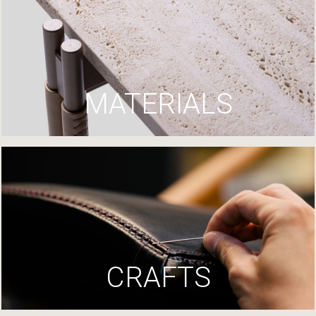
MATERIALS
CRAFTS