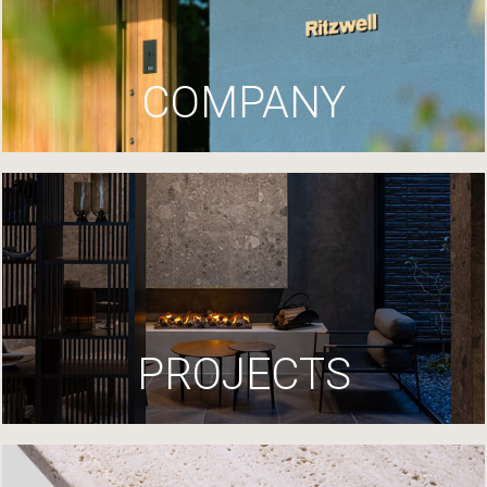
COMPANY
PROJECTS