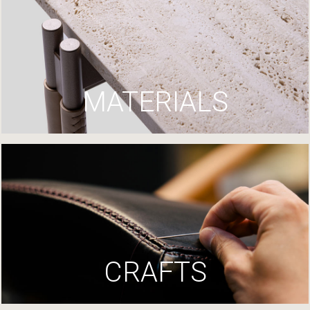
MATERIALS
CRAFTS