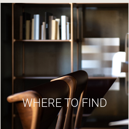
WHERE TO FIND