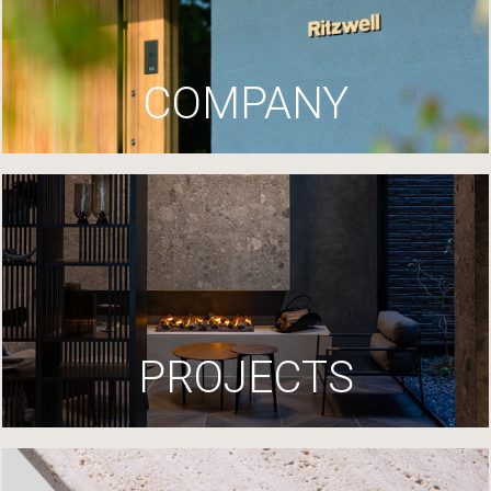
COMPANY
PROJECTS