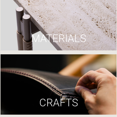
MATERIALS
CRAFTS