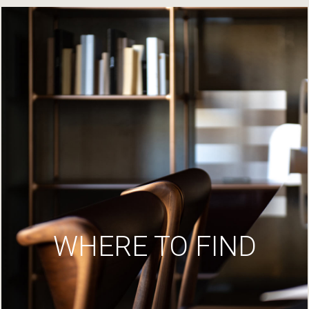
WHERE TO FIND