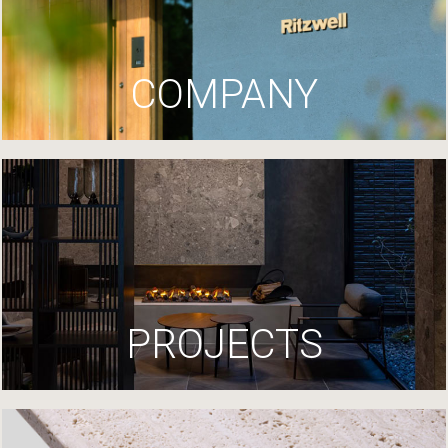
COMPANY
PROJECTS