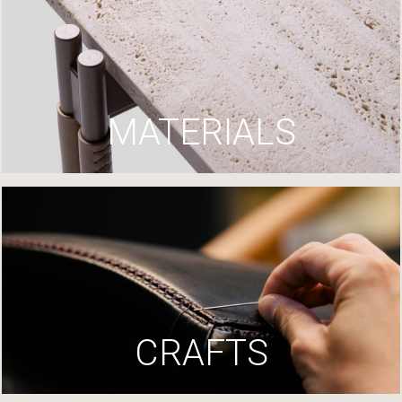
MATERIALS
CRAFTS