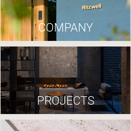
COMPANY
PROJECTS