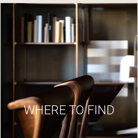
WHERE TO FIND