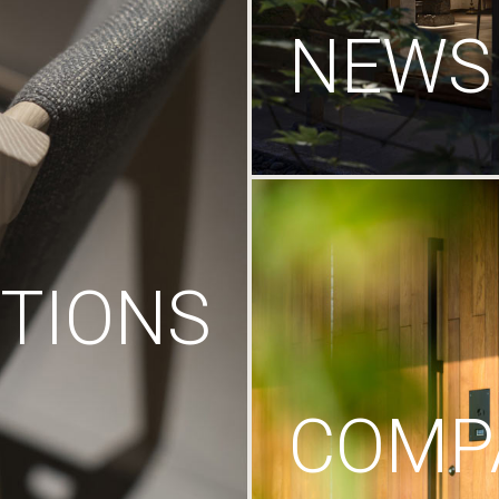
NEWS
TIONS
COMP