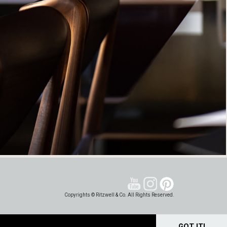
Copyrights © Ritzwell & Co. All Rights Reserved.
GOT IT!