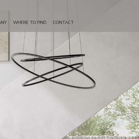
ANY
WHERE TO FIND
CONTACT