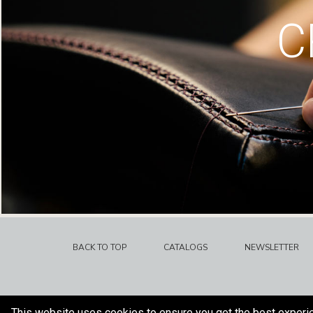
C
BACK TO TOP
CATALOGS
NEWSLETTER
This website uses cookies to ensure you get the best experi