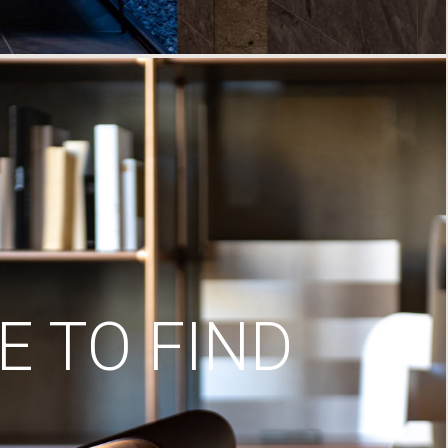
 TO FIND