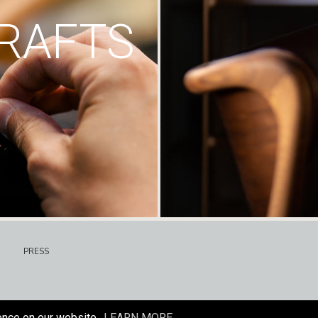
RAFTS
PRESS
ence on our website.
LEARN MORE