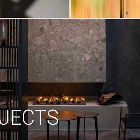
JECTS