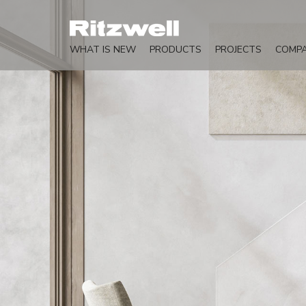
WHAT IS NEW
PRODUCTS
PROJECTS
COMP