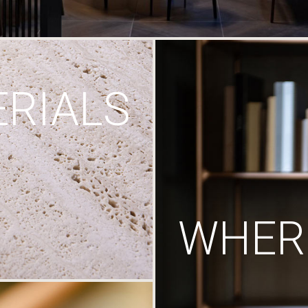
RIALS
WHERE