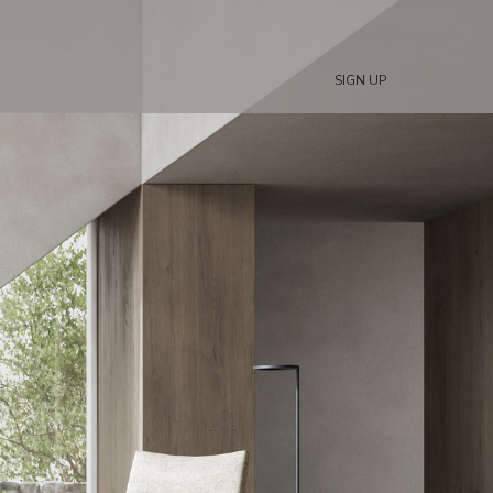
SIGN UP