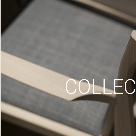
COLLEC