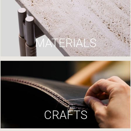
MATERIALS
CRAFTS