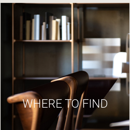
WHERE TO FIND