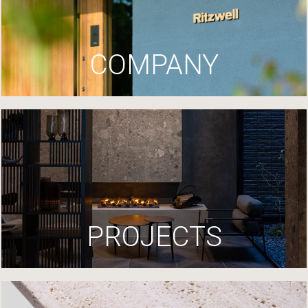
COMPANY
PROJECTS