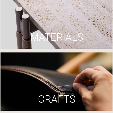
MATERIALS
CRAFTS