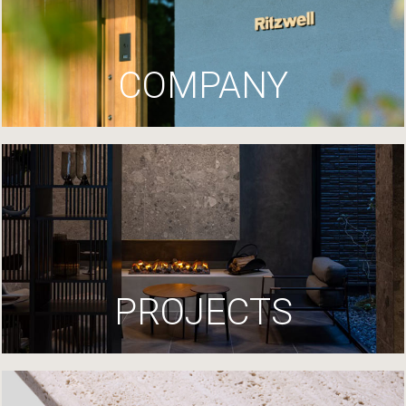
COMPANY
PROJECTS