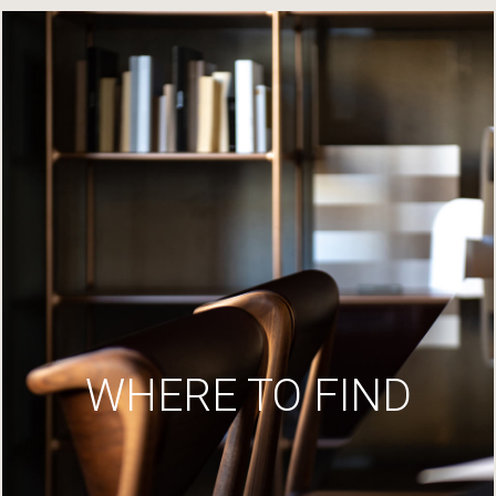
WHERE TO FIND