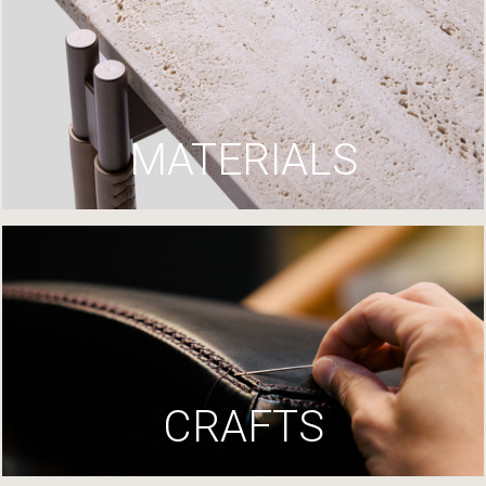
MATERIALS
CRAFTS