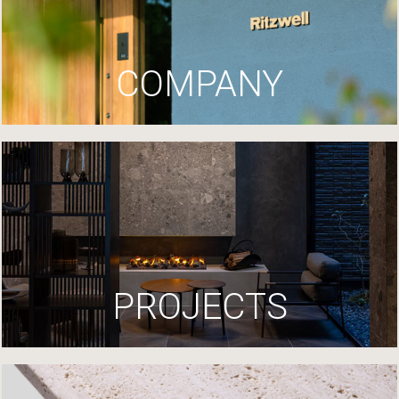
COMPANY
PROJECTS