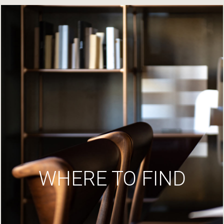
WHERE TO FIND