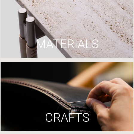
MATERIALS
CRAFTS