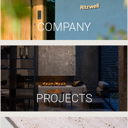
COMPANY
PROJECTS