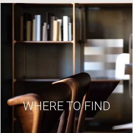
WHERE TO FIND