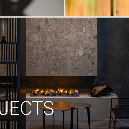
JECTS