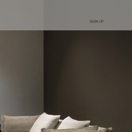
SIGN UP