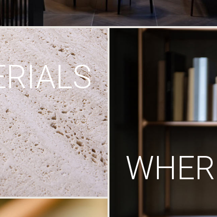
RIALS
WHERE