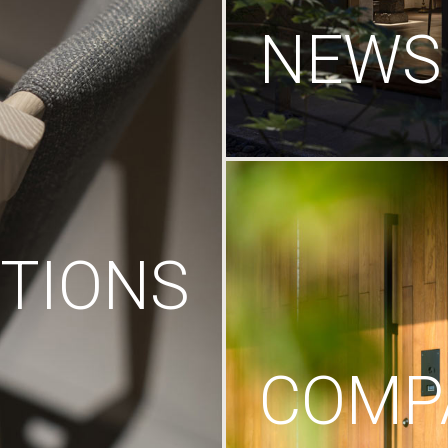
NEWS
TIONS
COMP