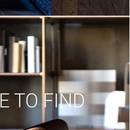
 TO FIND