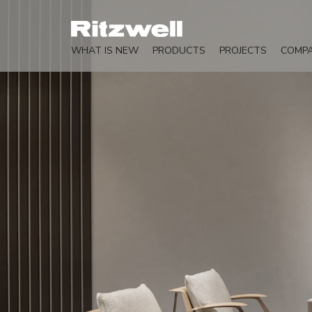
WHAT IS NEW
PRODUCTS
PROJECTS
COMP