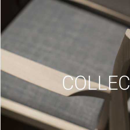
COLLEC