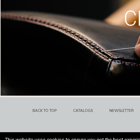
C
BACK TO TOP
CATALOGS
NEWSLETTER
This website uses cookies to ensure you get the best experi