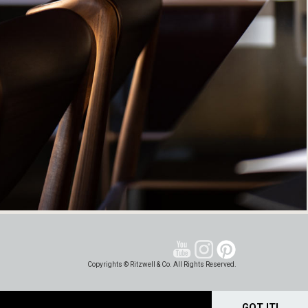
Copyrights © Ritzwell & Co. All Rights Reserved.
GOT IT!