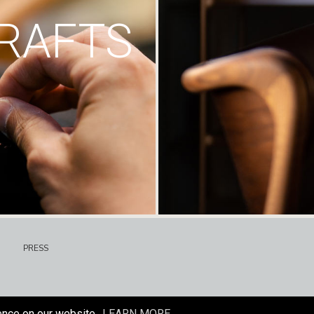
RAFTS
PRESS
ence on our website.
LEARN MORE