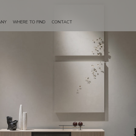
ANY
WHERE TO FIND
CONTACT