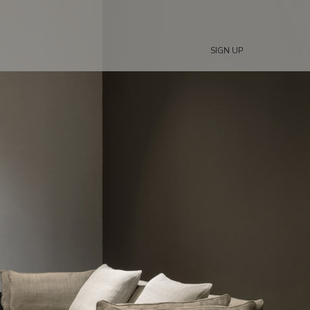
SIGN UP