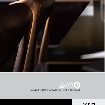
Copyrights © Ritzwell & Co. All Rights Reserved.
GOT IT!