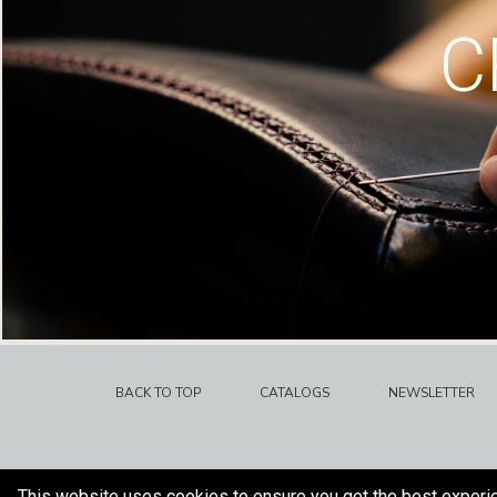
C
BACK TO TOP
CATALOGS
NEWSLETTER
This website uses cookies to ensure you get the best experi