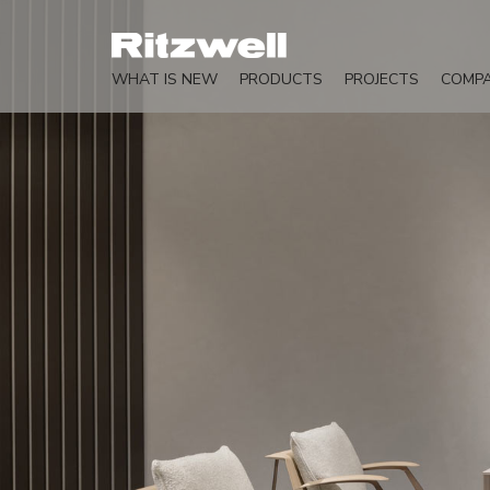
WHAT IS NEW
PRODUCTS
PROJECTS
COMP