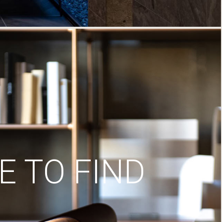
 TO FIND