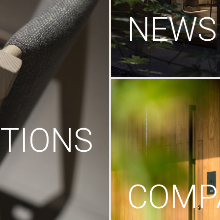
NEWS
TIONS
COMP