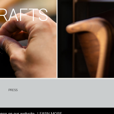
RAFTS
PRESS
ence on our website.
LEARN MORE