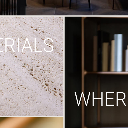
RIALS
WHERE