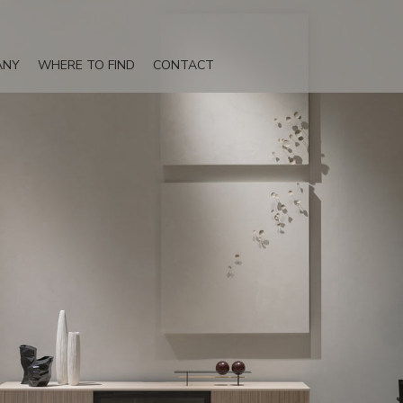
ANY
WHERE TO FIND
CONTACT