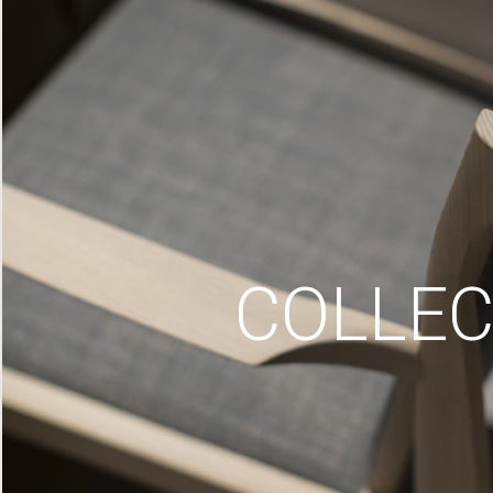
COLLEC