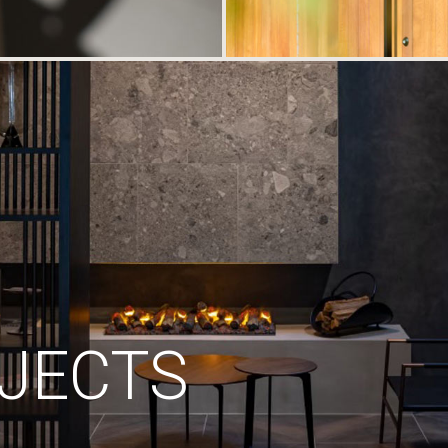
JECTS