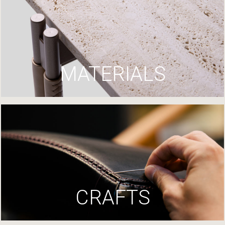
MATERIALS
CRAFTS