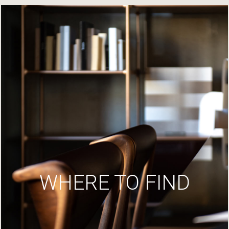
WHERE TO FIND