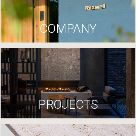
COMPANY
PROJECTS