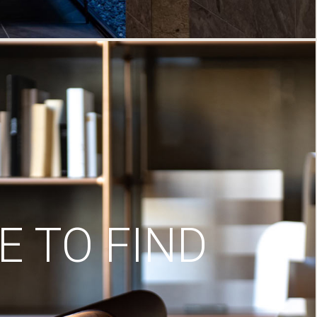
 TO FIND