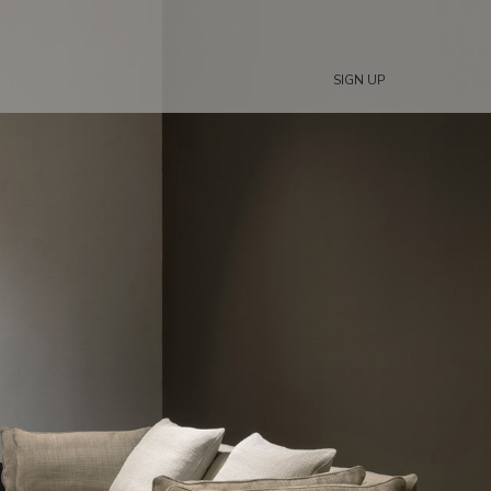
SIGN UP