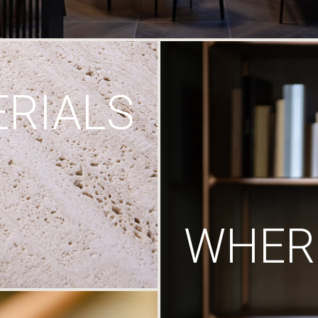
RIALS
WHERE