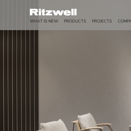
WHAT IS NEW
PRODUCTS
PROJECTS
COMP