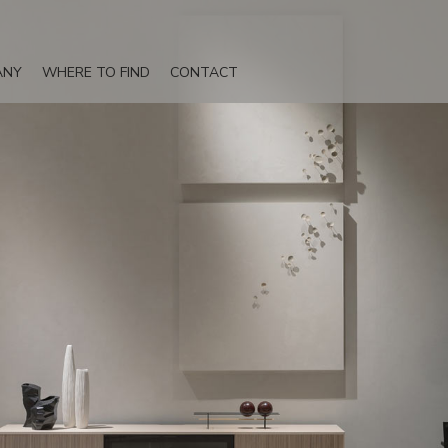
ANY
WHERE TO FIND
CONTACT