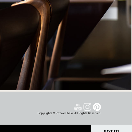
Copyrights © Ritzwell & Co. All Rights Reserved.
GOT IT!