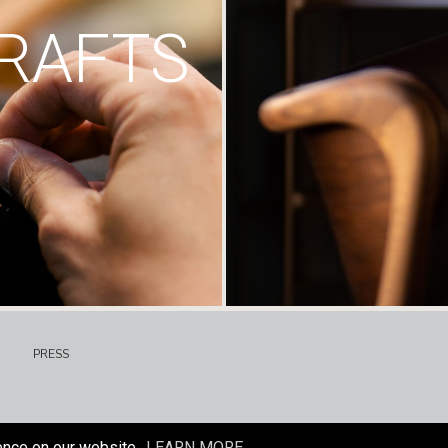
RAFTS
PRESS
ence on our website.
LEARN MORE