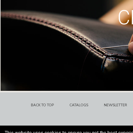
C
BACK TO TOP
CATALOGS
NEWSLETTER
This website uses cookies to ensure you get the best experi