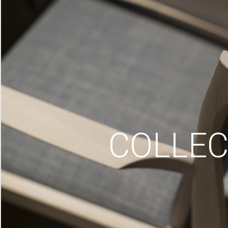
COLLEC