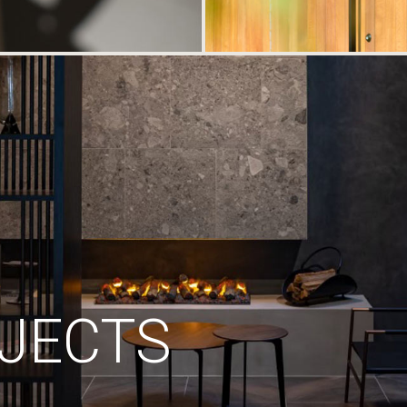
JECTS