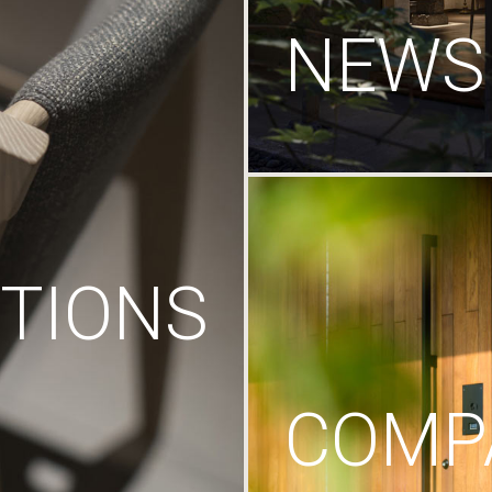
NEWS
TIONS
COMP