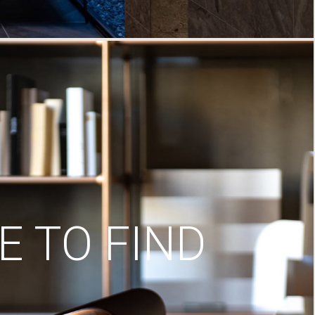
 TO FIND