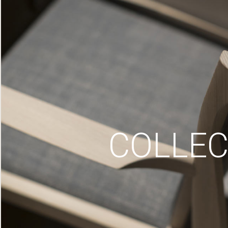
COLLEC