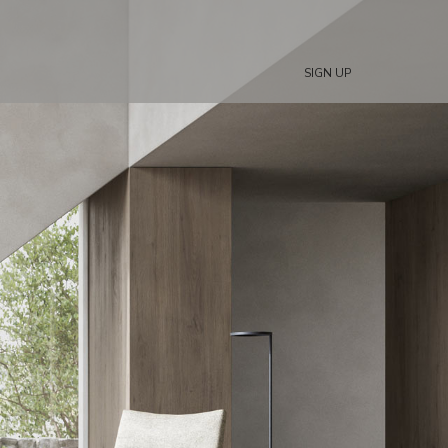
SIGN UP