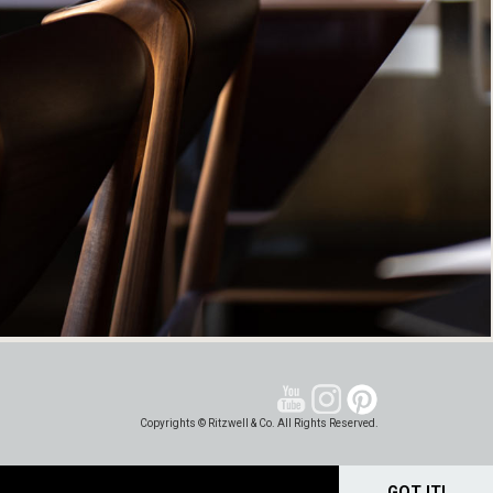
Copyrights © Ritzwell & Co. All Rights Reserved.
GOT IT!