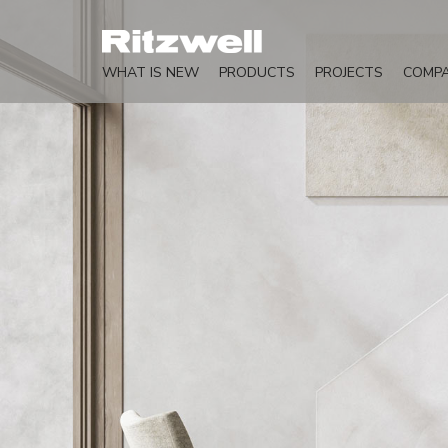
WHAT IS NEW
PRODUCTS
PROJECTS
COMP