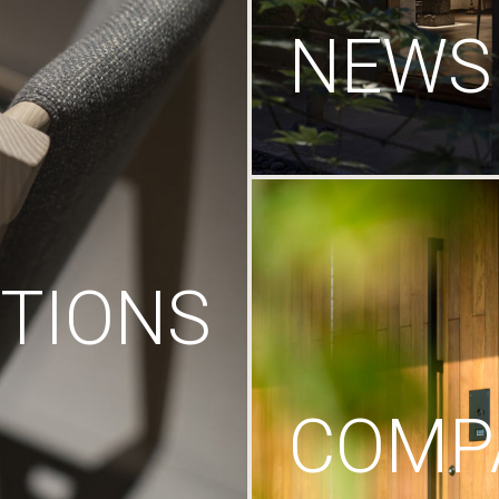
NEWS
TIONS
COMP