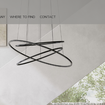
ANY
WHERE TO FIND
CONTACT