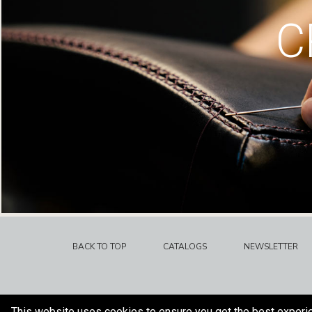
C
BACK TO TOP
CATALOGS
NEWSLETTER
This website uses cookies to ensure you get the best experi