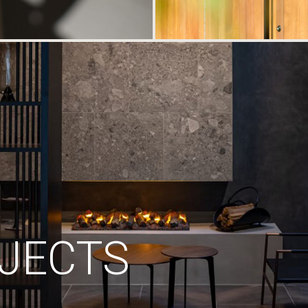
JECTS