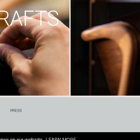
RAFTS
PRESS
ence on our website.
LEARN MORE