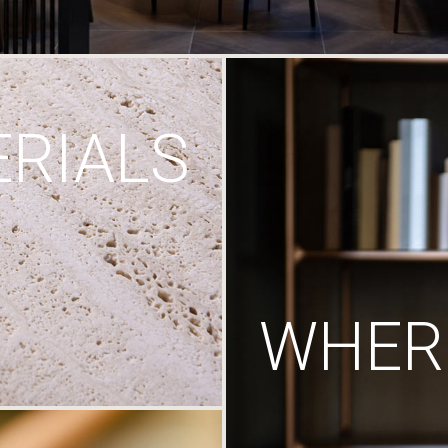
RIALS
WHERE