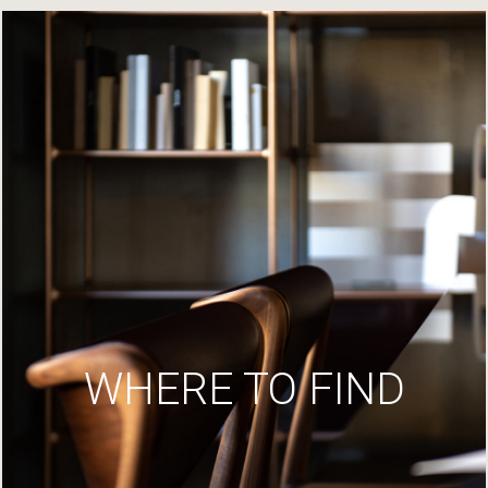
WHERE TO FIND