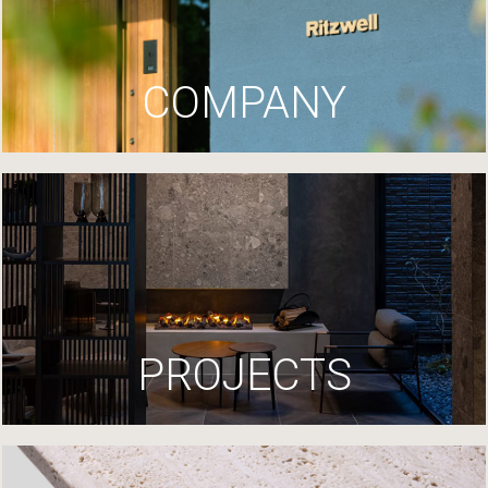
COMPANY
PROJECTS