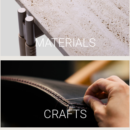
MATERIALS
CRAFTS