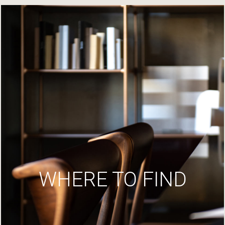
WHERE TO FIND