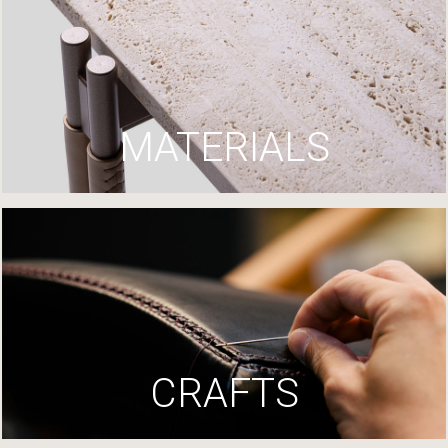
MATERIALS
CRAFTS