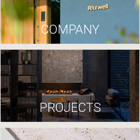
COMPANY
PROJECTS