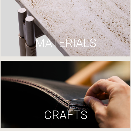
MATERIALS
CRAFTS