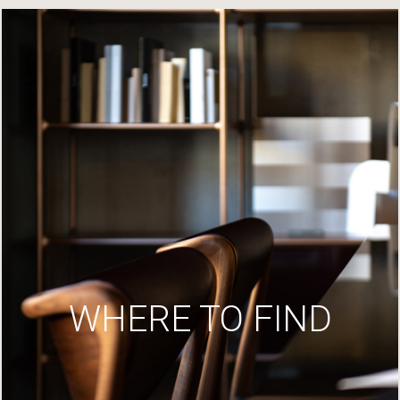
WHERE TO FIND