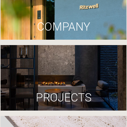
COMPANY
PROJECTS