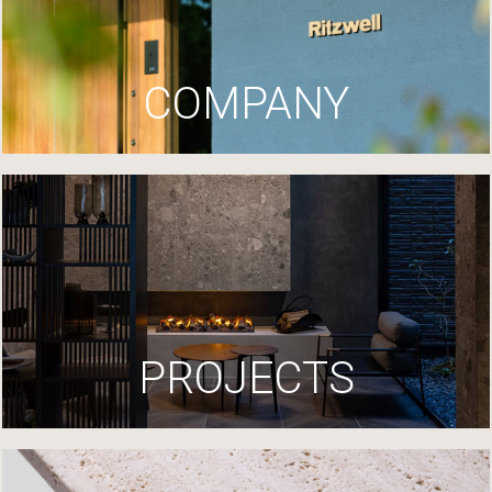
COMPANY
PROJECTS