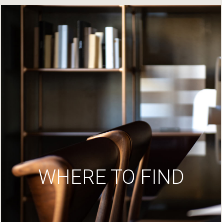
WHERE TO FIND