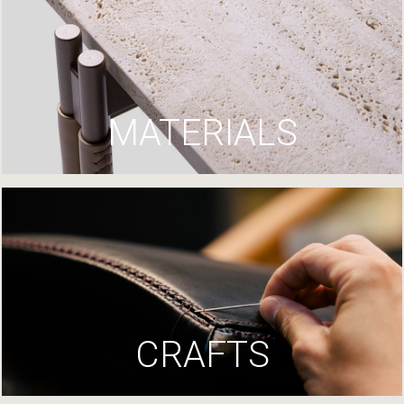
MATERIALS
CRAFTS