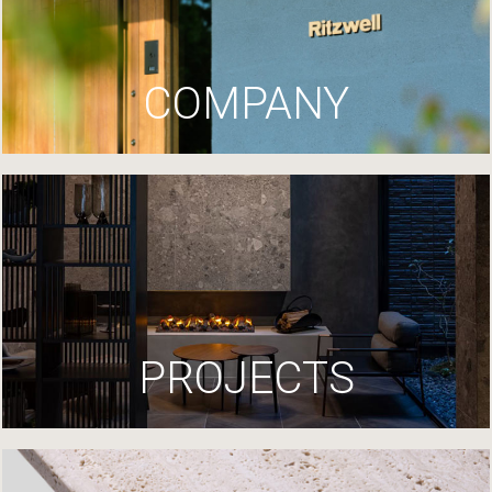
COMPANY
PROJECTS