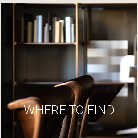
WHERE TO FIND