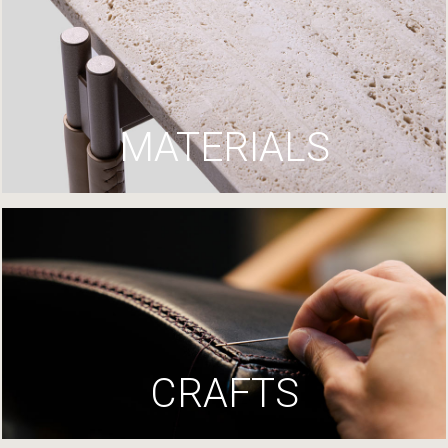
MATERIALS
CRAFTS