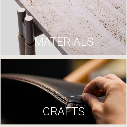
MATERIALS
CRAFTS