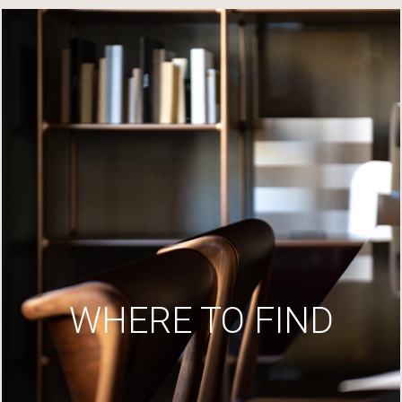
WHERE TO FIND