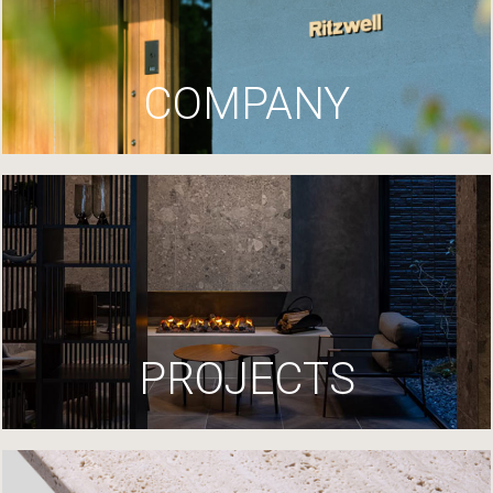
COMPANY
PROJECTS