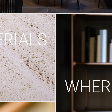
RIALS
WHERE