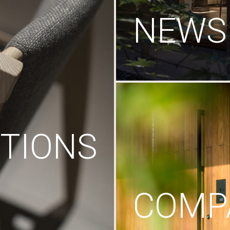
NEWS
TIONS
COMP