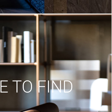
 TO FIND