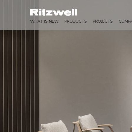
WHAT IS NEW
PRODUCTS
PROJECTS
COMP