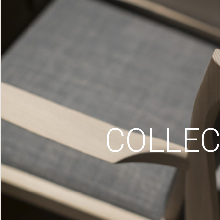
COLLEC