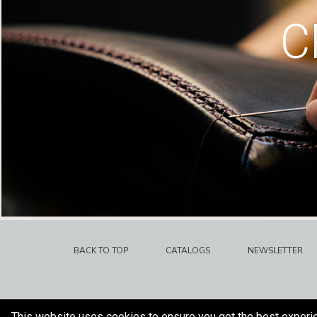
C
BACK TO TOP
CATALOGS
NEWSLETTER
This website uses cookies to ensure you get the best experi