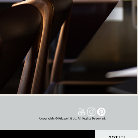
Copyrights © Ritzwell & Co. All Rights Reserved.
GOT IT!