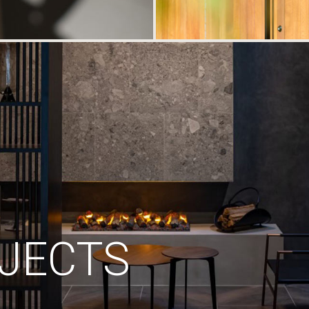
JECTS