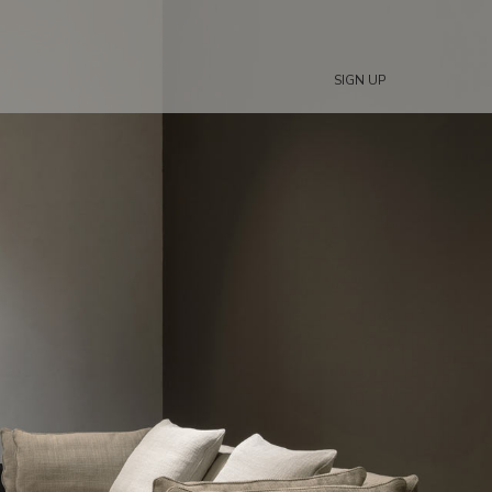
SIGN UP