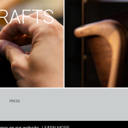
RAFTS
PRESS
ence on our website.
LEARN MORE