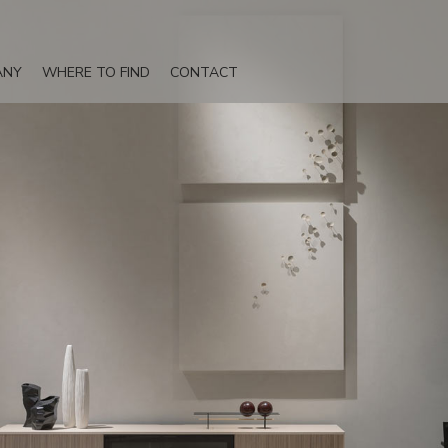
ANY
WHERE TO FIND
CONTACT