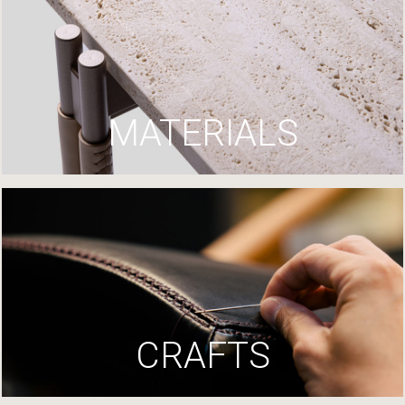
MATERIALS
CRAFTS