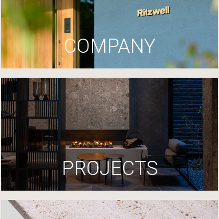
COMPANY
PROJECTS