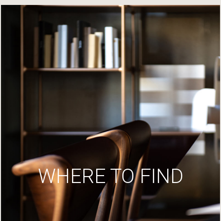
WHERE TO FIND