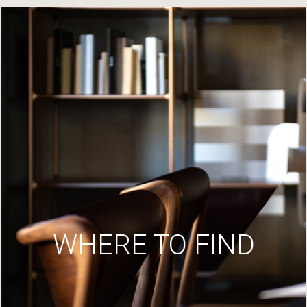
WHERE TO FIND