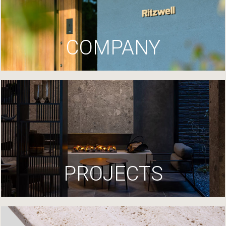
COMPANY
PROJECTS