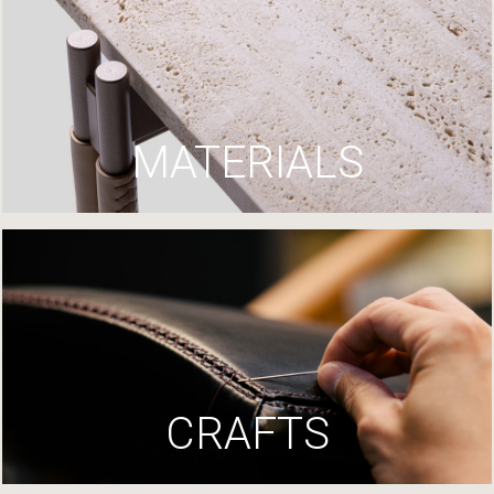
MATERIALS
CRAFTS