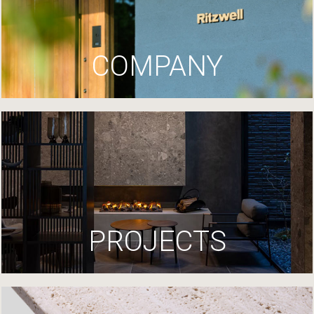
COMPANY
PROJECTS