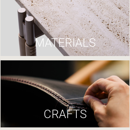
MATERIALS
CRAFTS