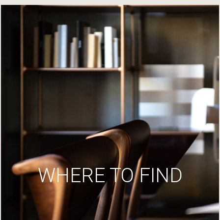
WHERE TO FIND