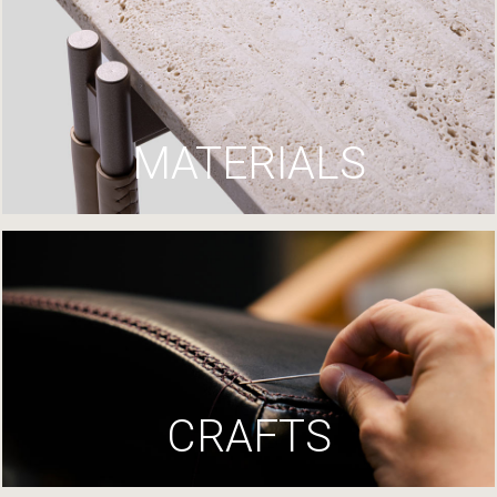
MATERIALS
CRAFTS