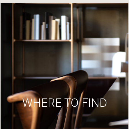
WHERE TO FIND