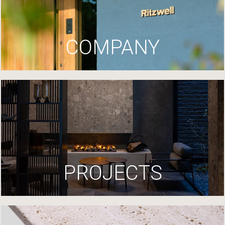
COMPANY
PROJECTS