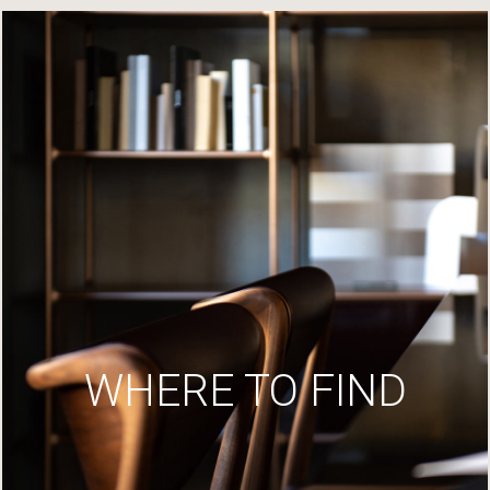
WHERE TO FIND