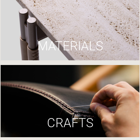
MATERIALS
CRAFTS