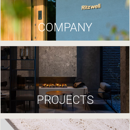
COMPANY
PROJECTS