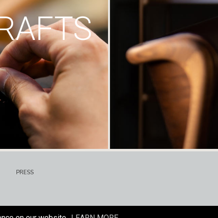
RAFTS
PRESS
ence on our website.
LEARN MORE