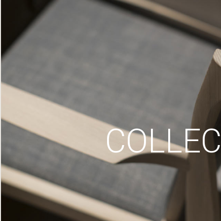
COLLEC