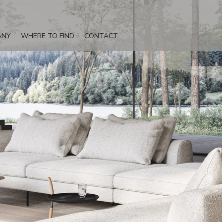
ANY
WHERE TO FIND
CONTACT