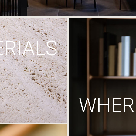
RIALS
WHERE