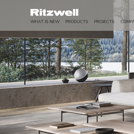
WHAT IS NEW
PRODUCTS
PROJECTS
COMP