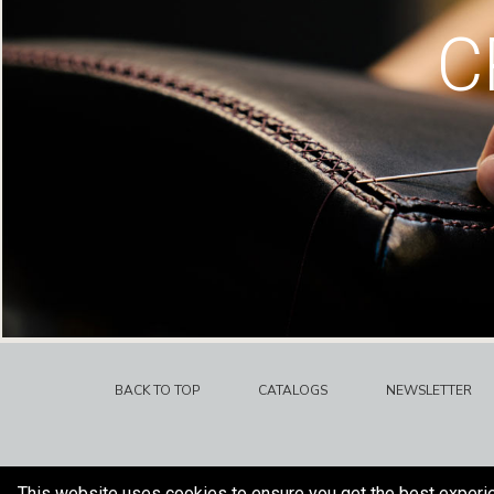
C
BACK TO TOP
CATALOGS
NEWSLETTER
This website uses cookies to ensure you get the best experi