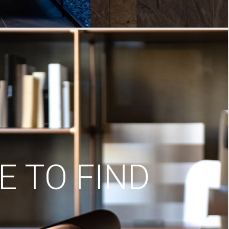
 TO FIND