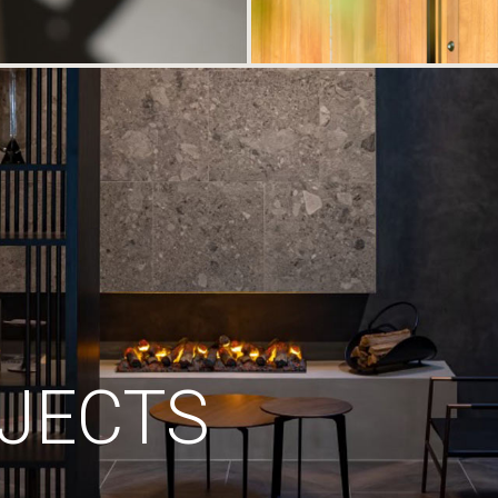
JECTS