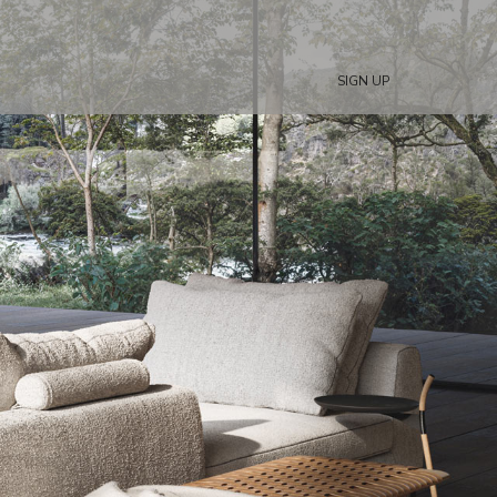
SIGN UP