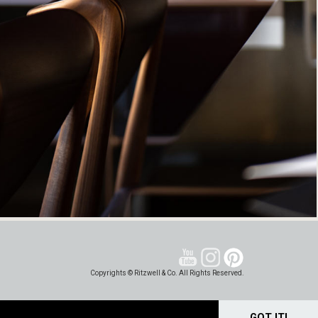
Copyrights © Ritzwell & Co. All Rights Reserved.
GOT IT!