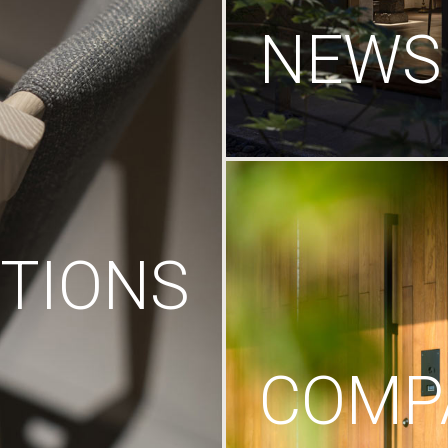
NEWS
TIONS
COMP