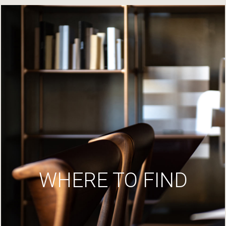
WHERE TO FIND