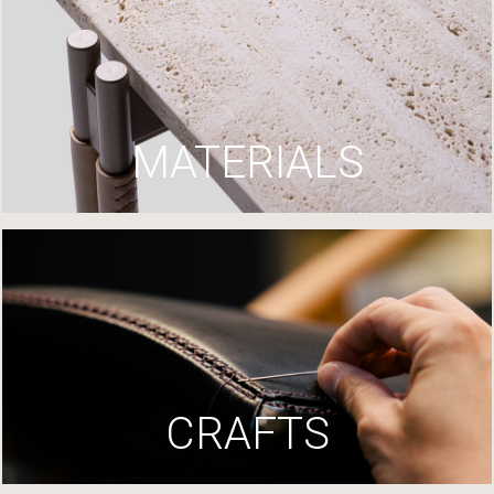
MATERIALS
CRAFTS