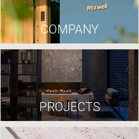
COMPANY
PROJECTS