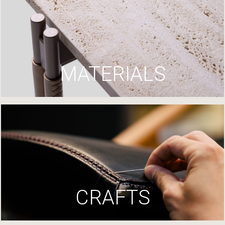
MATERIALS
CRAFTS