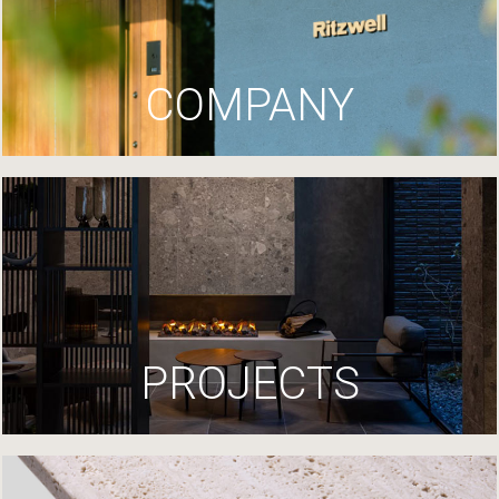
COMPANY
PROJECTS