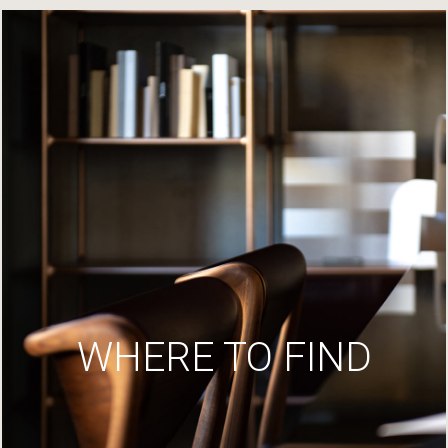
WHERE TO FIND