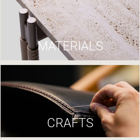
MATERIALS
CRAFTS