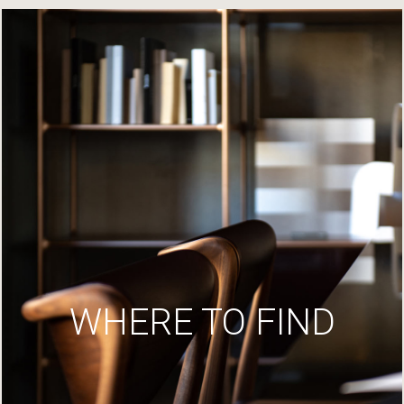
WHERE TO FIND