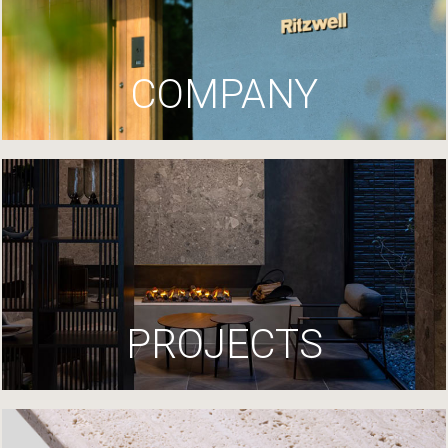
COMPANY
PROJECTS