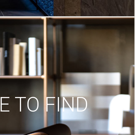
 TO FIND