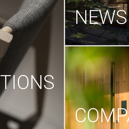
NEWS
TIONS
COMP