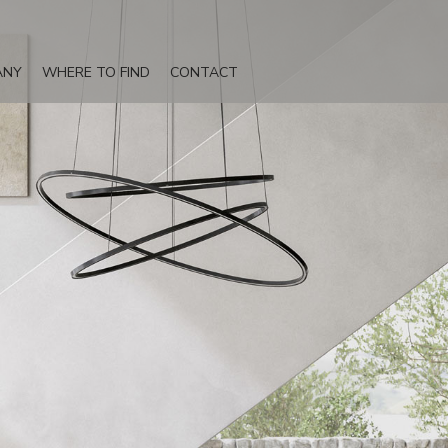
ANY
WHERE TO FIND
CONTACT