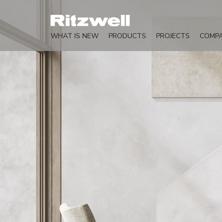
WHAT IS NEW
PRODUCTS
PROJECTS
COMP