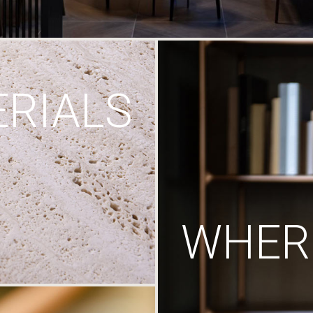
RIALS
WHERE