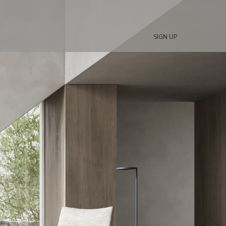
SIGN UP