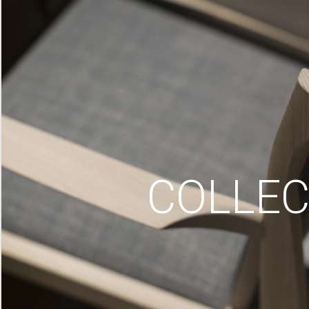
COLLEC