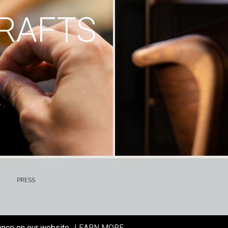
RAFTS
PRESS
ence on our website.
LEARN MORE