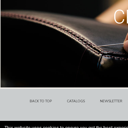
C
BACK TO TOP
CATALOGS
NEWSLETTER
This website uses cookies to ensure you get the best experi