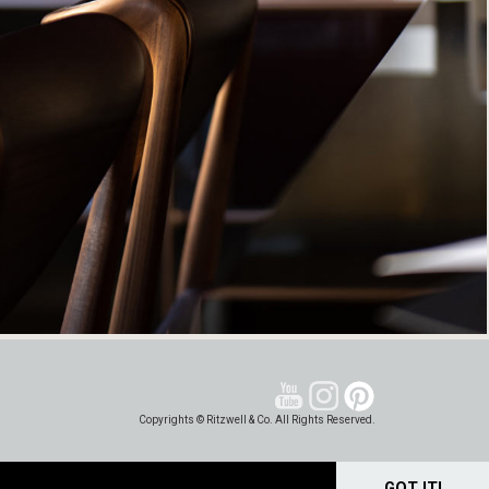
Copyrights © Ritzwell & Co. All Rights Reserved.
GOT IT!