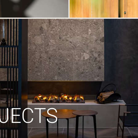
JECTS