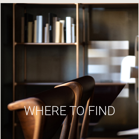
WHERE TO FIND