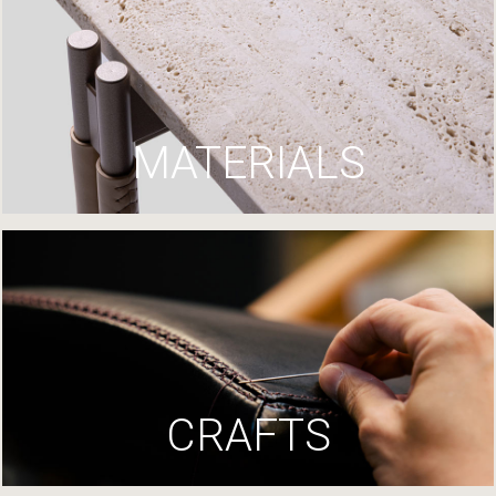
MATERIALS
CRAFTS