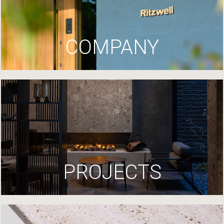
COMPANY
PROJECTS