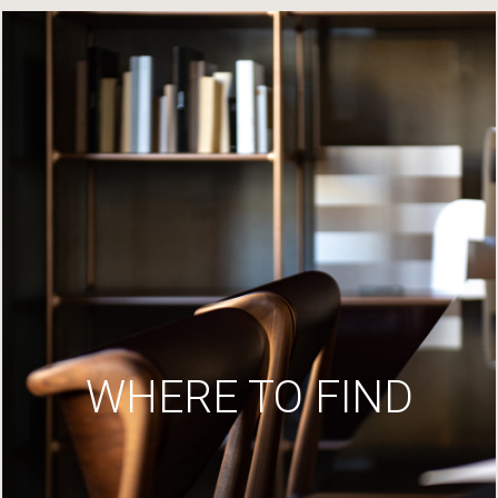
WHERE TO FIND