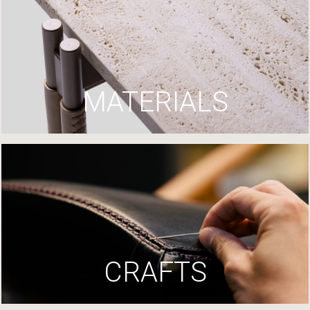
MATERIALS
CRAFTS