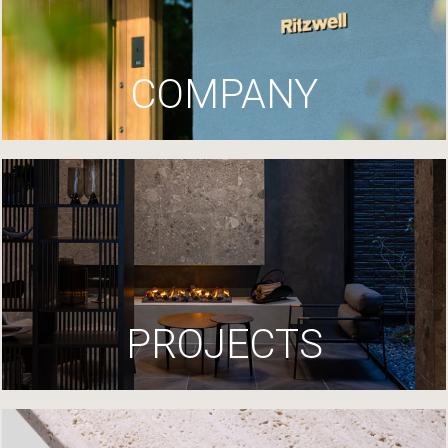
COMPANY
PROJECTS