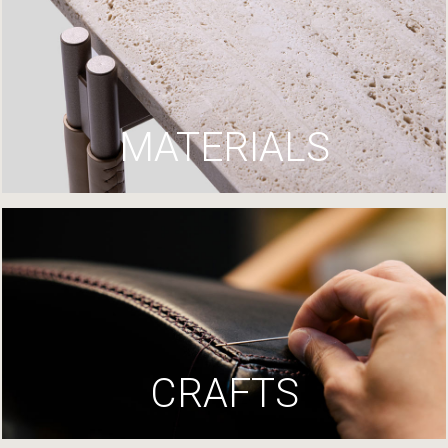
MATERIALS
CRAFTS