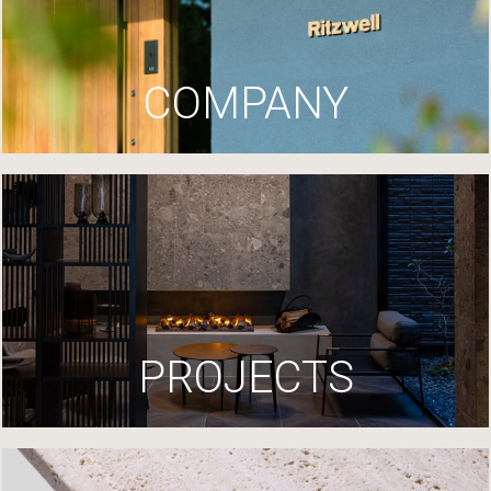
COMPANY
PROJECTS