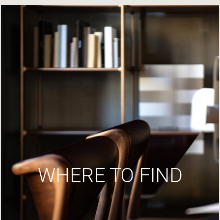
WHERE TO FIND