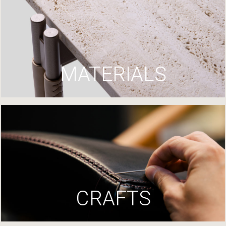
MATERIALS
CRAFTS