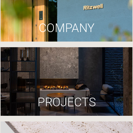
COMPANY
PROJECTS