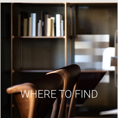
WHERE TO FIND