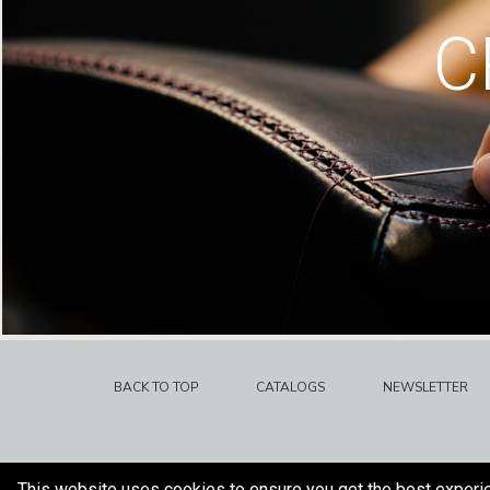
C
BACK TO TOP
CATALOGS
NEWSLETTER
This website uses cookies to ensure you get the best experi