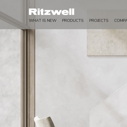
WHAT IS NEW
PRODUCTS
PROJECTS
COMP