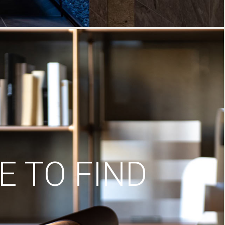
 TO FIND