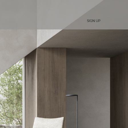
SIGN UP