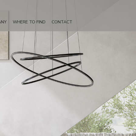
ANY
WHERE TO FIND
CONTACT