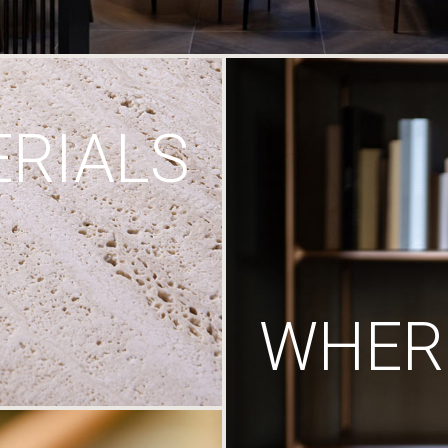
RIALS
WHERE