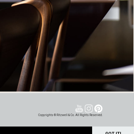
Copyrights © Ritzwell & Co. All Rights Reserved.
GOT IT!