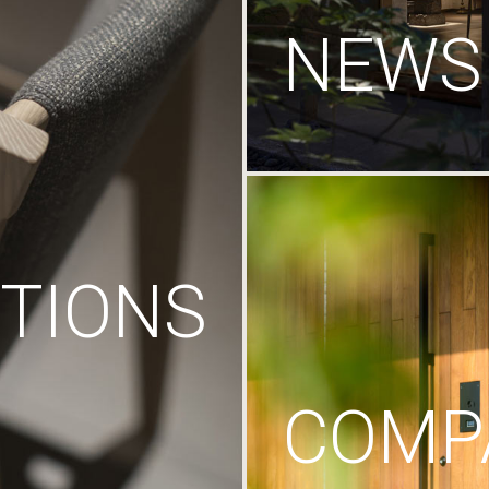
NEWS
TIONS
COMP