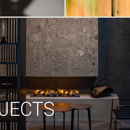
JECTS