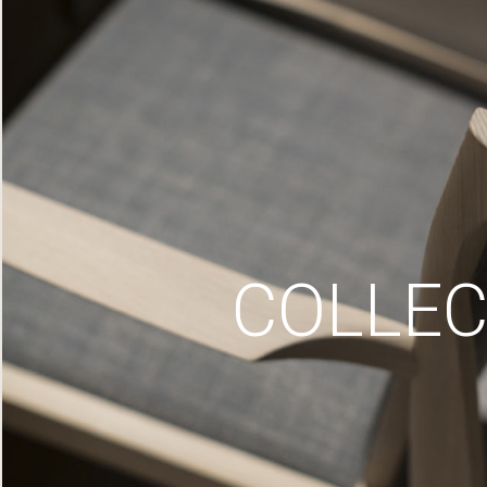
COLLEC