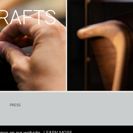
RAFTS
PRESS
ence on our website.
LEARN MORE