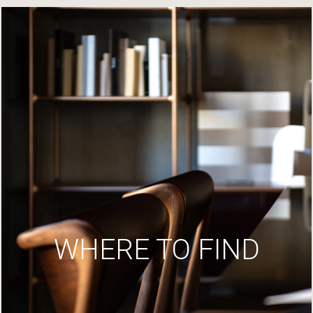
WHERE TO FIND