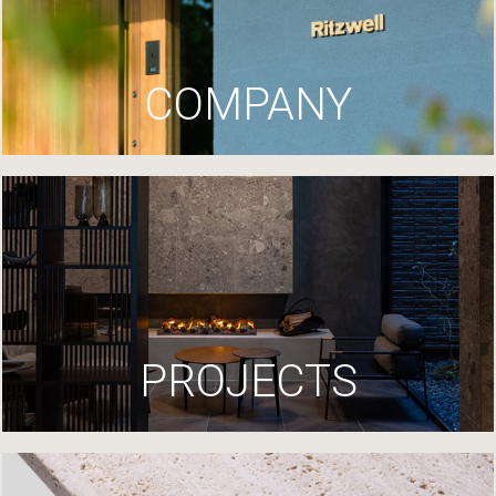
COMPANY
PROJECTS