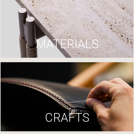
MATERIALS
CRAFTS