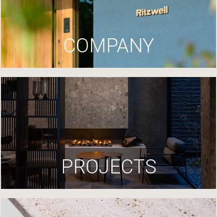
COMPANY
PROJECTS