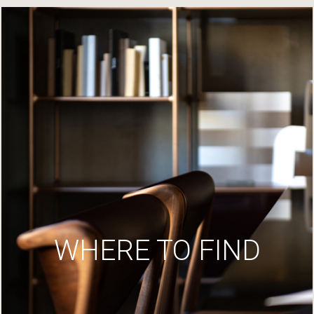
WHERE TO FIND