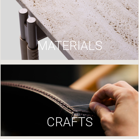
MATERIALS
CRAFTS