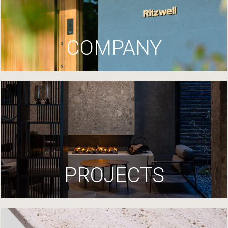
COMPANY
PROJECTS