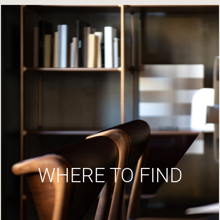
WHERE TO FIND