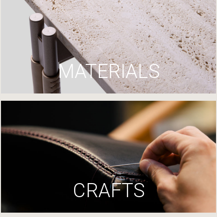
MATERIALS
CRAFTS