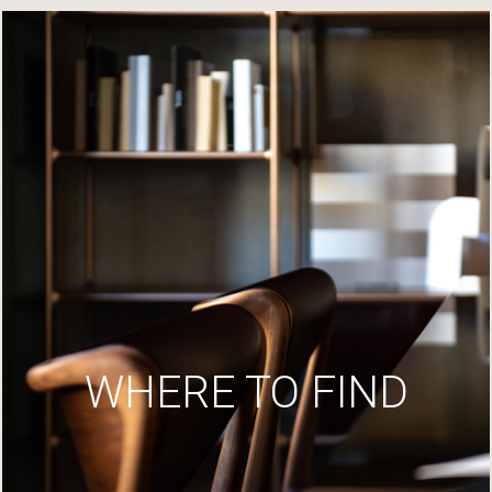
WHERE TO FIND