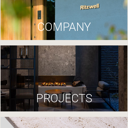
COMPANY
PROJECTS