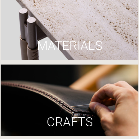
MATERIALS
CRAFTS