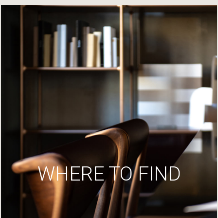
WHERE TO FIND