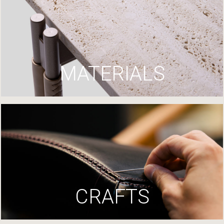
MATERIALS
CRAFTS