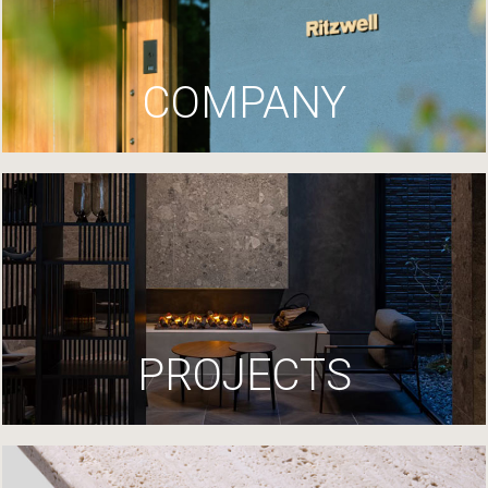
COMPANY
PROJECTS