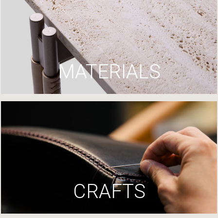
MATERIALS
CRAFTS