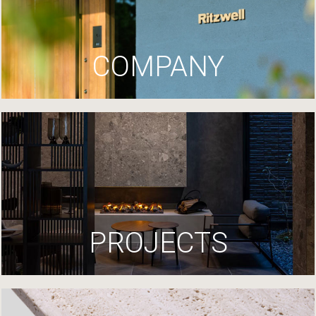
COMPANY
PROJECTS