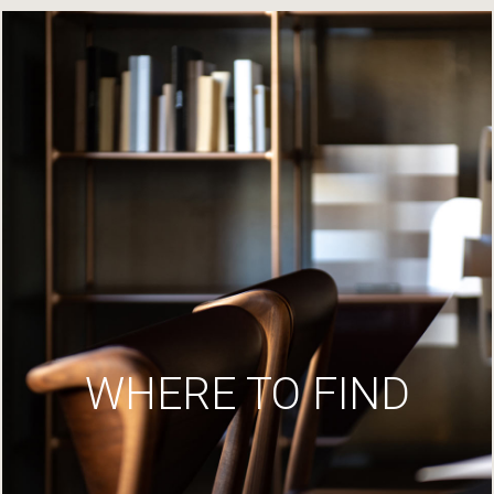
WHERE TO FIND