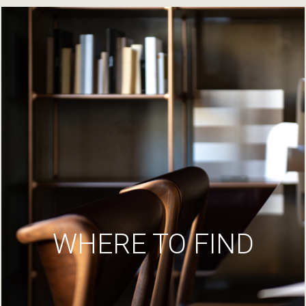
WHERE TO FIND