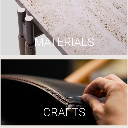
MATERIALS
CRAFTS