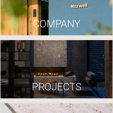
COMPANY
PROJECTS